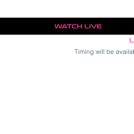
WATCH LIVE
L
Timing will be avai