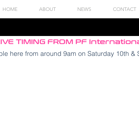
HOME
ABOUT
NEWS
CONTACT
IVE TIMING FROM PF Internation
lable here from around 9am on Saturday 10th &