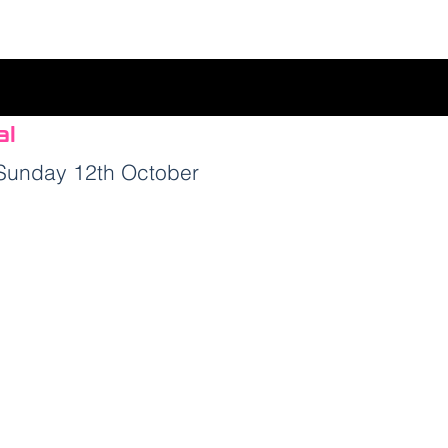
al
 Sunday 12th
October