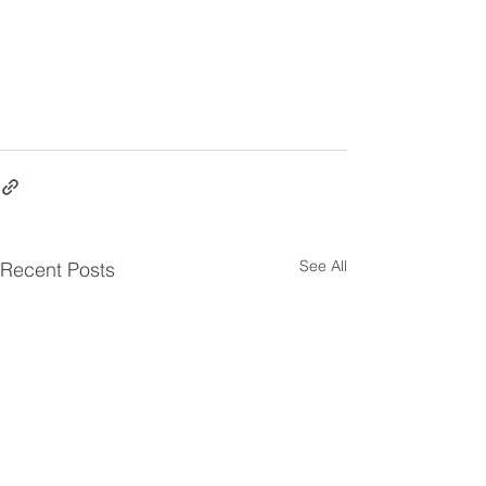
See All
Recent Posts