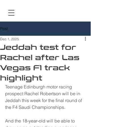
Post
Dec 1, 2025
Jeddah test for
Rachel after Las
Vegas F1 track
highlight
Teenage Edinburgh motor racing 
prospect Rachel Robertson will be in 
Jeddah this week for the final round of 
the F4 Saudi Championships.
And the 18-year-old will be able to 