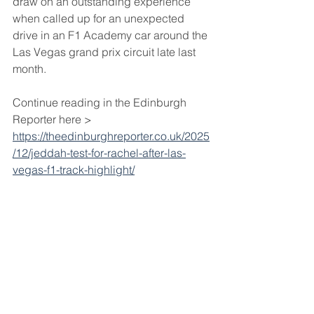
draw on an outstanding experience 
when called up for an unexpected 
drive in an F1 Academy car around the 
Las Vegas grand prix circuit late last 
month.
Continue reading in the Edinburgh 
Reporter here > 
https://theedinburghreporter.co.uk/2025
/12/jeddah-test-for-rachel-after-las-
vegas-f1-track-highlight/