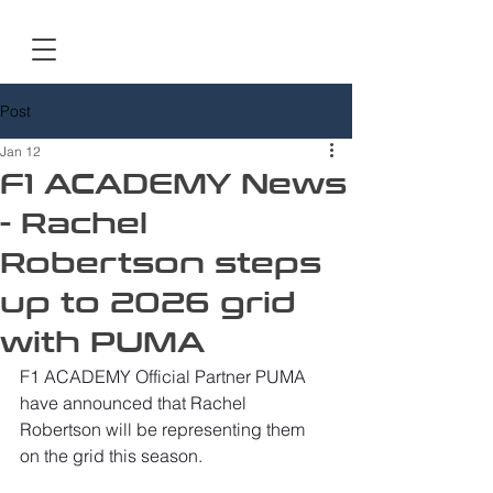
Post
Jan 12
F1 ACADEMY News
- Rachel
Robertson steps
up to 2026 grid
with PUMA
F1 ACADEMY Official Partner PUMA 
have announced that Rachel 
Robertson will be representing them 
on the grid this season.