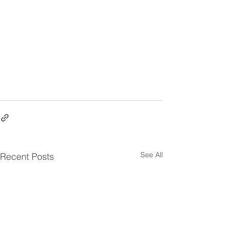
See All
Recent Posts