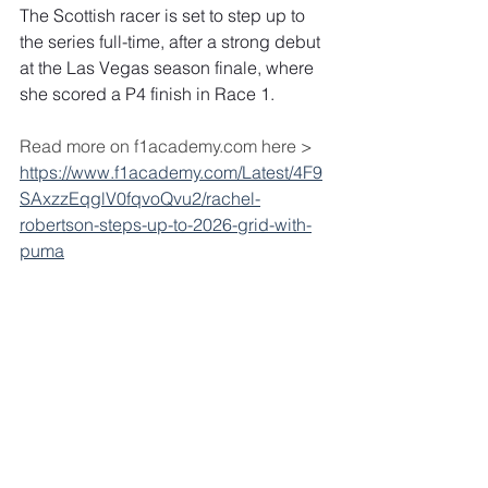
The Scottish racer is set to step up to 
the series full-time, after a strong debut 
at the Las Vegas season finale, where 
she scored a P4 finish in Race 1.
Read more on f1academy.com here > 
https://www.f1academy.com/Latest/4F9
SAxzzEqglV0fqvoQvu2/rachel-
robertson-steps-up-to-2026-grid-with-
puma